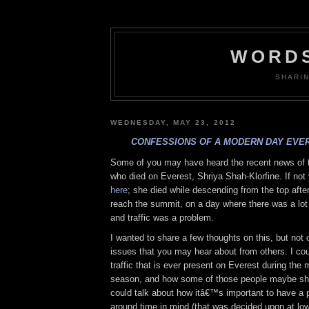
WORDS
SHARI
WEDNESDAY, MAY 23, 2012
CONFESSIONS OF A MODERN DAY EVE
Some of you may have heard the recent news of
who died on Everest, Shriya Shah-Klorfine. If not
here
; she died while descending from the top afte
reach the summit, on a day where there was a lot
and traffic was a problem.
I wanted to share a few thoughts on this, but not
issues that you may hear about from others. I cou
traffic that is ever present on Everest during the
season, and how some of those people maybe shou
could talk about how itâ€™s important to have a 
around time in mind (that was decided upon at lo