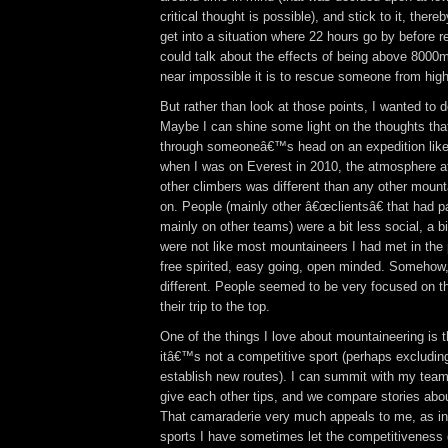
critical thought is possible), and stick to it, thereb
get into a situation where 22 hours go by before 
could talk about the effects of being above 8000m
near impossible it is to rescue someone from hig
But rather than look at those points, I wanted to de
Maybe I can shine some light on the thoughts tha
through someoneâ€™s head on an expedition like
when I was on Everest in 2010, the atmosphere 
other climbers was different than any other mount
on. People (mainly other â€œclientsâ€ that had pa
mainly on other teams) were a bit less social, a bi
were not like most mountaineers I had met in the
free spirited, easy going, open minded. Somehow, 
different. People seemed to be very focused on 
their trip to the top.
One of the things I love about mountaineering is th
itâ€™s not a competitive sport (perhaps excludin
establish new routes). I can summit with my tea
give each other tips, and we compare stories about 
That camaraderie very much appeals to me, as in
sports I have sometimes let the competitiveness g