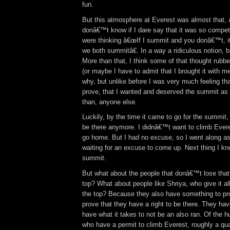
fun.
But this atmosphere at Everest was almost that, 
donâ€™t know if I dare say that it was so competi
were thinking â€œIf I summit and you donâ€™t, it
we both summitâ€. In a way a ridiculous notion, bu
More than that, I think some of that thought rubb
(or maybe I have to admit that I brought it with m
why, but unlike before I was very much feeling th
prove, that I wanted and deserved the summit as 
than, anyone else.
Luckily, by the time it came to go for the summit
be there anymore. I didnâ€™t want to climb Everes
go home. But I had no excuse, so I went along as 
waiting for an excuse to come up. Next thing I kn
summit.
But what about the people that donâ€™t lose that 
top? What about people like Shriya, who give it al
the top? Because they also have something to pr
prove that they have a right to be there. They hav
have what it takes to not be an also ran. Of the 
who have a permit to climb Everest, roughly a quar