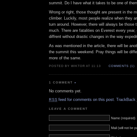
summit. Do I have what it takes to be one of the
Wrong or right, those thought are present in the
climber. Luckily, most people realize when they a
turn around. However, there will always be those tha
much. There are fatalities on Everest every year,
diffrent without drastic changes in the way expedi
As was mentioned in the article, there will be ano
the summit this weekend. Pray things will be diffe
more of the same.
POSTED BY WIKTOR AT 11:13
COMMENTS (1)
1 COMMENT
»
No comments yet.
feed for comments on this post.
TrackBack
RSS
LEAVE A COMMENT
Name (required)
Mail (will not be 