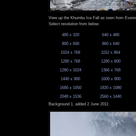
View up the Khumbu Ice Fall as seen from Ever
Select resolution from below:
480 x 320
640 x 480
800 x 600
960 x 640
1024 x 768
1152 x 864
1280 x 768
1280 x 800
1280 x 1024
1366 x 768
1440 x 900
1600 x 900
1680 x 1050
1920 x 1080
2048 x 1536
2560 x 1440
Background 1, added 2 June 2011: