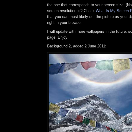
the one that corresponds to your screen size. (No
screen resolution is? Check
What Is My Screen R
that you can most likely set the picture as your
right in your browser.
I will update with more wallpapers in the future, 
page. Enjoy!
Background 2, added 2 June 2011: