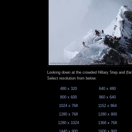
Looking down at the crowded Hillary Step and (fa
Select resolution from below:
480 x 320
640 x 480
800 x 600
960 x 640
1024 x 768
1152 x 864
1280 x 768
1280 x 800
1280 x 1024
1366 x 768
1440 x 900
1600 x 900