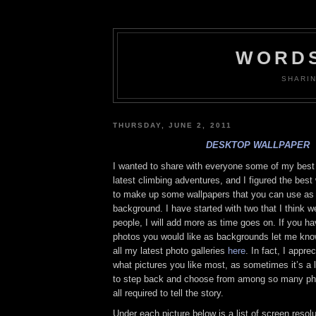
WORDS
SHARI
THURSDAY, JUNE 2, 2011
DESKTOP WALLPAPER
I wanted to share with everyone some of my bes
latest climbing adventures, and I figured the best
to make up some wallpapers that you can use as
background. I have started with two that I think w
people, I will add more as time goes on. If you ha
photos you would like as backgrounds let me kn
all my latest photo galleries
here
. In fact, I appr
what pictures you like most, as sometimes it’s a lit
to step back and choose from among so many phot
all required to tell the story.
Under each picture below is a list of screen resolu