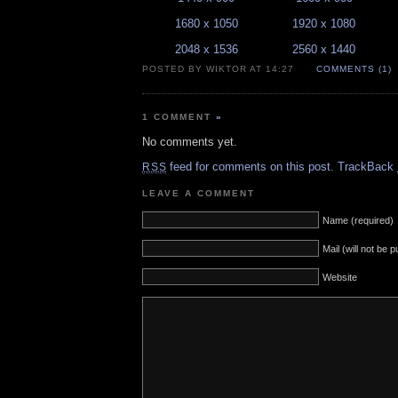
1680 x 1050
1920 x 1080
2048 x 1536
2560 x 1440
POSTED BY WIKTOR AT 14:27
COMMENTS (1)
1 COMMENT
»
No comments yet.
feed for comments on this post.
TrackBack
RSS
LEAVE A COMMENT
Name (required)
Mail (will not be 
Website