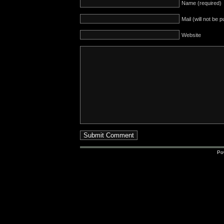
Name (required)
Mail (will not be 
Website
Po