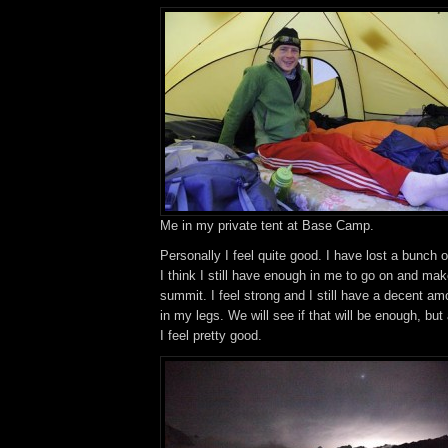
Me in my private tent at Base Camp.
Personally I feel quite good. I have lost a bunch o
I think I still have enough in me to go on and mak
summit. I feel strong and I still have a decent 
in my legs. We will see if that will be enough, but
I feel pretty good.