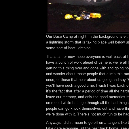
Our Base Camp at night, in the background is eit
a lightning storm that is taking place well below us
some sort of heat lightning.
That’s all for now, hope everyone is well back at
have a bunch of work ahead of us here, we’re all 
getting this thing over and done with and going h
and wonder about those people that climb this m
once, or those that hear about us going and say 
you’ll have such a good time, I wish I was back 
it’s the fact that after a period of time all the har
leave our memory, and only the good memories re
on record while I still go through all the bad thin
people can go knock themselves out and have th
we’re done with it. There’s not much fun to be had
Anyways, didn’t mean to go off on a tangent like 
take care everyone, all the best back home, see 