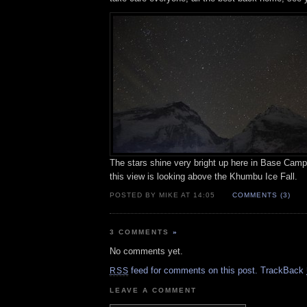
The stars shine very bright up here in Base Camp
this view is looking above the Khumbu Ice Fall.
POSTED BY MIKE AT 14:05
COMMENTS (3)
3 COMMENTS
»
No comments yet.
feed for comments on this post.
TrackBack
RSS
LEAVE A COMMENT