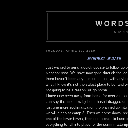
WORDS
SHARI
TUESDAY, APRIL 27, 2010
EVEREST UPDATE
Just wanted to send a quick update to follow up o
pleasant post. We have now gone through the ice 
there haven’t been any serious issues with anyb
all still know it’s not the safest place to be, and we
not going to be a reason we go home.
I have now been away from home for over a month.
can say the time flew by but it hasn’t dragged o
just one more acclimatization trip planned up int
we will sleep at camp 3. Then we come down, rech
one of the lower towns, then come back to base 
everything to fall into place for the summit attemp