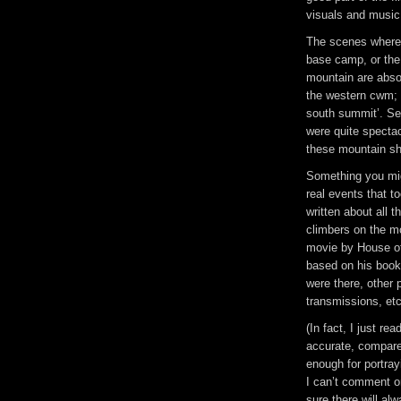
visuals and music 
The scenes where 
base camp, or the 
mountain are absol
the western cwm; t
south summit’. S
were quite spectac
these mountain sh
Something you mig
real events that 
written about all 
climbers on the mo
movie by House of
based on his book
were there, other 
transmissions, etc
(In fact, I just re
accurate, compare
enough for portray
I can’t comment o
sure there will al