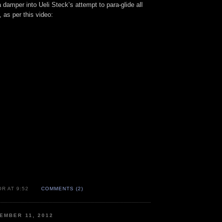
a damper into Ueli Steck’s attempt to para-glide all
 as per this video:
R AT 9:52
COMMENTS (2)
EMBER 11, 2012