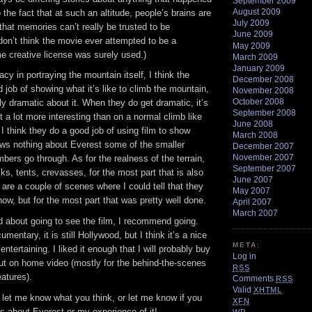
September 2009
August 2009
 the fact that at such an altitude, people’s brains are
July 2009
hat memories can’t really be trusted to be
June 2009
don’t think the movie ever attempted to be a
May 2009
 creative license was surely used.)
March 2009
January 2009
cy in portraying the mountain itself, I think the
December 2008
job of showing what it’s like to climb the mountain,
November 2008
October 2008
ly dramatic about it. When they do get dramatic, it’s
September 2008
 a lot more interesting than on a normal climb like
June 2008
, I think they do a good job of using film to show
March 2008
s nothing about Everest some of the smaller
December 2007
November 2007
mbers go through. As for the realness of the terrain,
September 2007
cks, tents, crevasses, for the most part that is also
June 2007
e are a couple of scenes where I could tell that they
May 2007
ow, but for the most part that was pretty well done.
April 2007
March 2007
d about going to see the film, I recommend going.
cumentary, it is still Hollywood, but I think it’s a nice
META:
s entertaining. I liked it enough that I will probably buy
Log in
out on home video (mostly for the behind-the-scenes
RSS
atures).
Comments
RSS
Valid
XHTML
t let me know what you think, or let me know if you
XFN
s about Everest or my experience of it!