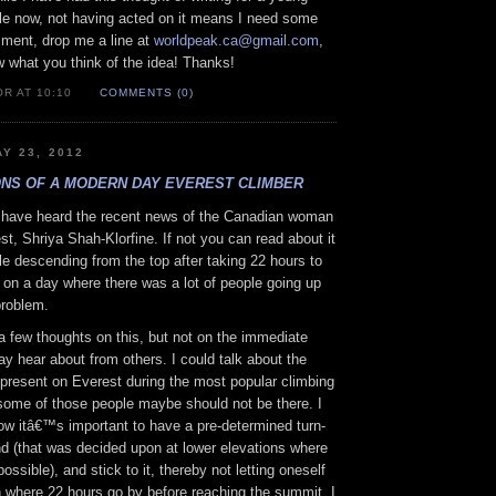
ile now, not having acted on it means I need some
ment, drop me a line at
worldpeak.ca@gmail.com
,
w what you think of the idea! Thanks!
R AT 10:10
COMMENTS (0)
Y 23, 2012
NS OF A MODERN DAY EVEREST CLIMBER
have heard the recent news of the Canadian woman
t, Shriya Shah-Klorfine. If not you can read about it
le descending from the top after taking 22 hours to
 on a day where there was a lot of people going up
problem.
a few thoughts on this, but not on the immediate
y hear about from others. I could talk about the
er present on Everest during the most popular climbing
ome of those people maybe should not be there. I
ow itâ€™s important to have a pre-determined turn-
nd (that was decided upon at lower elevations where
 possible), and stick to it, thereby not letting oneself
on where 22 hours go by before reaching the summit. I