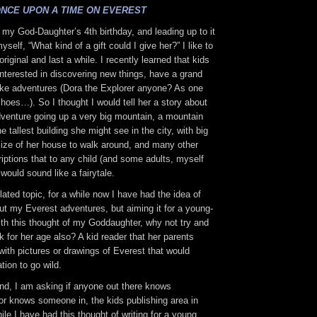
NCE UPON A TIME ON EVEREST
 my God-Daughter’s 4th birthday, and leading up to it
yself, “What kind of a gift could I give her?” I like to
 original and last a while. I recently learned that kids
interested in discovering new things, have a grand
like adventures (Dora the Explorer anyone? As one
shoes…). So I thought I would tell her a story about
dventure going up a very big mountain, a mountain
e tallest building she might see in the city, with big
size of her house to walk around, and many other
iptions that to any child (and some adults, myself
 would sound like a fairytale.
ted topic, for a while now I have had the idea of
ut my Everest adventures, but aiming it for a young-
ith this thought of my Goddaughter, why not try and
k for her age also? A kid reader that her parents
 with pictures or drawings of Everest that would
tion to go wild.
ind, I am asking if anyone out there knows
or knows someone in, the kids publishing area in
le I have had this thought of writing for a young