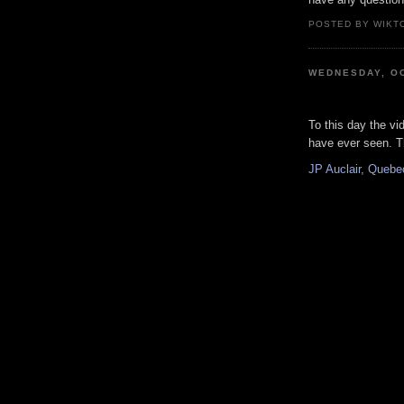
POSTED BY WIKTO
WEDNESDAY, OC
To this day the vid
have ever seen. Th
JP Auclair, Quebec