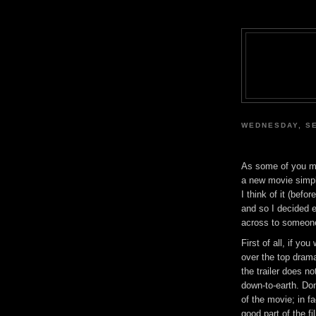
WEDNESDAY, SE
As some of you ma
a new movie simpl
I think of it (befo
and so I decided 
across to someon
First of all, if yo
over the top drama
the trailer does no
down-to-earth. Do
of the movie; in f
good part of the f