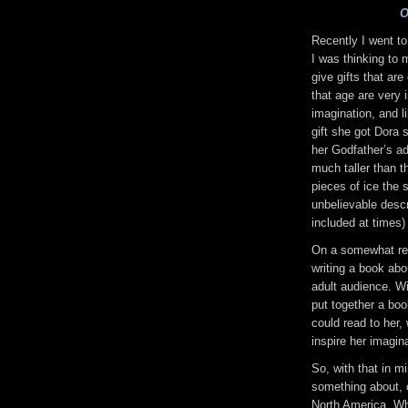
O
Recently I went to
I was thinking to m
give gifts that are
that age are very 
imagination, and 
gift she got Dora 
her Godfather’s a
much taller than th
pieces of ice the 
unbelievable descr
included at times)
On a somewhat rela
writing a book abo
adult audience. W
put together a boo
could read to her,
inspire her imagina
So, with that in m
something about, 
North America. Whi