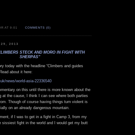
R AT 9:01
COMMENTS (0)
 29, 2013
CLIMBERS STECK AND MORO IN FIGHT WITH
SHERPAS”
ry today with the headline “Climbers and guides
 Read about it here:
.uk/news/world-asia-22336540
mentary on this until there is more known about the
g at the cause, I think I can see where both parties
om. Though of course having things turn violent is
ially on an already dangerous mountain.
mment, if I was to get in a fight in Camp 3, from my
e sissiest fight in the world and I would get my butt