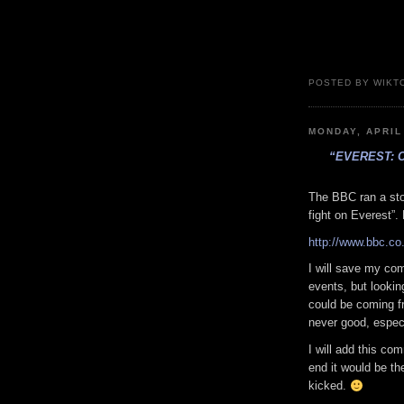
POSTED BY WIKTO
MONDAY, APRIL
“EVEREST: 
The BBC ran a sto
fight on Everest”.
http://www.bbc.co
I will save my com
events, but lookin
could be coming fr
never good, espec
I will add this co
end it would be th
kicked.