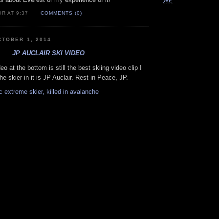
WP
R AT 9:37
COMMENTS (0)
TOBER 1, 2014
JP AUCLAIR SKI VIDEO
eo at the bottom is still the best skiing video clip I
e skier in it is JP Auclair. Rest in Peace, JP.
 extreme skier, killed in avalanche