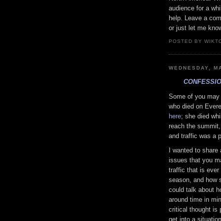
audience for a wh
help. Leave a com
or just let me kno
POSTED BY WIKTO
WEDNESDAY, MA
CONFESSIO
Some of you may 
who died on Everes
here
; she died whi
reach the summit,
and traffic was a 
I wanted to share 
issues that you ma
traffic that is ev
season, and how s
could talk about h
around time in mi
critical thought is
get into a situati