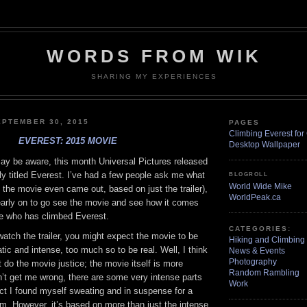
WORDS FROM WIK
SHARING MY EXPERIENCES
PTEMBER 30, 2015
PAGES
Climbing Everest for 
EVEREST: 2015 MOVIE
Desktop Wallpaper
y be aware, this month Universal Pictures released
y titled Everest. I’ve had a few people ask me what
BLOGROLL
World Wide Mike
re the movie even came out, based on just the trailer),
WorldPeak.ca
early on to go see the movie and see how it comes
e who has climbed Everest.
CATEGORIES:
u watch the trailer, you might expect the movie to be
Hiking and Climbing
tic and intense, too much so to be real. Well, I think
News & Events
Photography
t do the movie justice; the movie itself is more
Random Rambling
n’t get me wrong, there are some very intense parts
Work
act I found myself sweating and in suspense for a
ilm. However, it’s based on more than just the intense