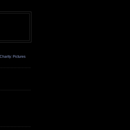
Charity: Pictures