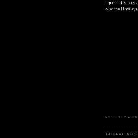
I guess this puts 
over the Himalaya,
POSTED BY WIKTO
TUESDAY, SEPT