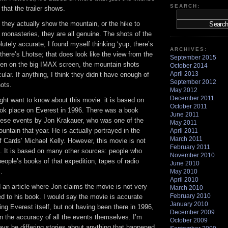
SEARCH:
that the trailer shows.
they actually show the mountain, or the hike to
monasteries, they are all genuine. The shots of the
utely accurate; I found myself thinking ‘yup, there’s
ARCHIVES:
here’s Lhotse; that does look like the view from the
September 2015
een on the big IMAX screen, the mountain shots
October 2014
April 2013
ular. If anything, I think they didn’t have enough of
September 2012
ots.
May 2012
December 2011
ht want to know about this movie: it is based on
October 2011
took place on Everest in 1996. There was a book
June 2011
these events by Jon Krakauer, who was one of the
May 2011
untain that year. He is actually portrayed in the
April 2011
March 2011
 Cards’ Michael Kelly. However, this movie is not
February 2011
. It is based on many other sources: people who
November 2010
people’s books of that expedition, tapes of radio
June 2010
.
May 2010
April 2010
ad an article where Jon claims the movie is not very
March 2010
February 2010
d to his book. I would say the movie is accurate
January 2010
ing Everest itself, but not having been there in 1996,
December 2009
n the accuracy of all the events themselves. I’m
October 2009
ways be differing stories about anything that happened