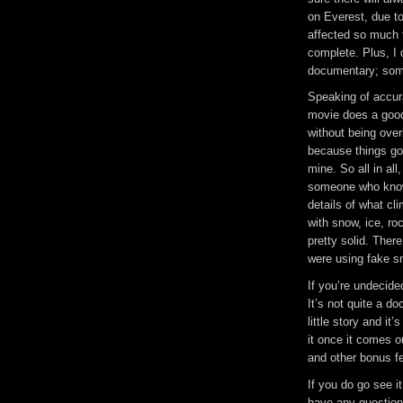
on Everest, due to
affected so much t
complete. Plus, I 
documentary; some
Speaking of accura
movie does a good 
without being over
because things got
mine. So all in all
someone who know
details of what cli
with snow, ice, ro
pretty solid. Ther
were using fake sn
If you’re undecide
It’s not quite a do
little story and it’
it once it comes 
and other bonus fe
If you do go see i
have any question